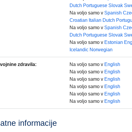
Dutch
Portuguese
Slovak
Swe
Na voljo samo v
Spanish
Cze
Croatian
Italian
Dutch
Portug
Na voljo samo v
Spanish
Cze
Dutch
Portuguese
Slovak
Swe
Na voljo samo v
Estonian
Eng
Icelandic
Norwegian
vojnine zdravila
:
Na voljo samo v
English
Na voljo samo v
English
Na voljo samo v
English
Na voljo samo v
English
Na voljo samo v
English
Na voljo samo v
English
atne informacije