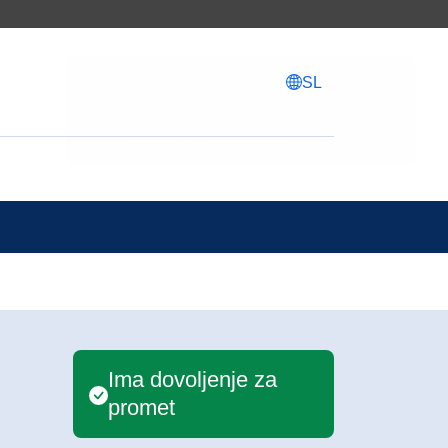
SL
Ima dovoljenje za
promet