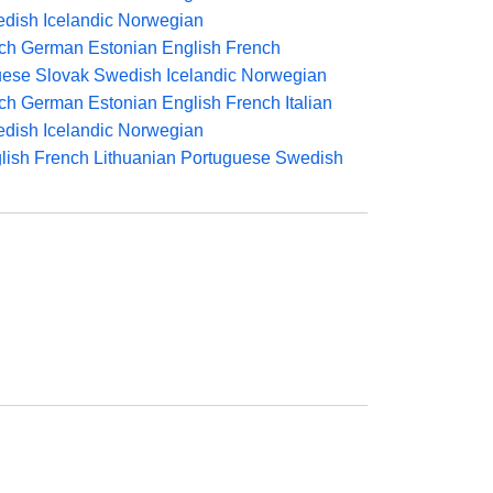
dish
Icelandic
Norwegian
ch
German
Estonian
English
French
uese
Slovak
Swedish
Icelandic
Norwegian
ch
German
Estonian
English
French
Italian
dish
Icelandic
Norwegian
lish
French
Lithuanian
Portuguese
Swedish