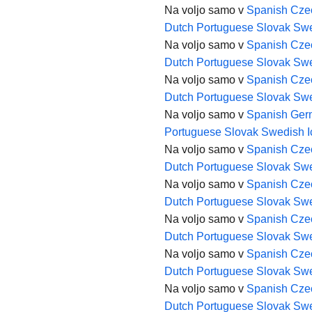
Na voljo samo v
Spanish
Cze
Dutch
Portuguese
Slovak
Swe
Na voljo samo v
Spanish
Cze
Dutch
Portuguese
Slovak
Swe
Na voljo samo v
Spanish
Cze
Dutch
Portuguese
Slovak
Swe
Na voljo samo v
Spanish
Ger
Portuguese
Slovak
Swedish
Na voljo samo v
Spanish
Cze
Dutch
Portuguese
Slovak
Swe
Na voljo samo v
Spanish
Cze
Dutch
Portuguese
Slovak
Swe
Na voljo samo v
Spanish
Cze
Dutch
Portuguese
Slovak
Swe
Na voljo samo v
Spanish
Cze
Dutch
Portuguese
Slovak
Swe
Na voljo samo v
Spanish
Cze
Dutch
Portuguese
Slovak
Swe