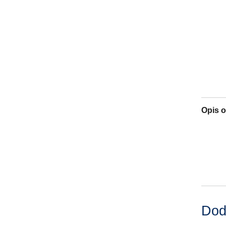
Opis o
Dod