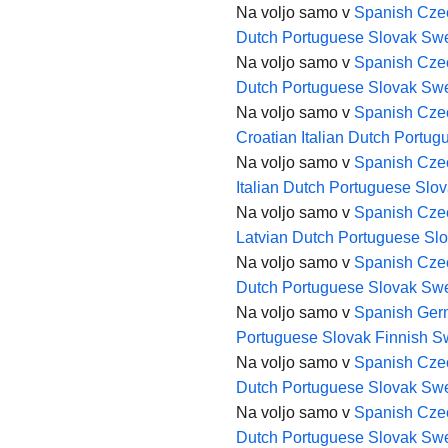
Na voljo samo v
Spanish
Cze
Dutch
Portuguese
Slovak
Swe
Na voljo samo v
Spanish
Cze
Dutch
Portuguese
Slovak
Swe
Na voljo samo v
Spanish
Cze
Croatian
Italian
Dutch
Portug
Na voljo samo v
Spanish
Cze
Italian
Dutch
Portuguese
Slov
Na voljo samo v
Spanish
Cze
Latvian
Dutch
Portuguese
Sl
Na voljo samo v
Spanish
Cze
Dutch
Portuguese
Slovak
Swe
Na voljo samo v
Spanish
Ger
Portuguese
Slovak
Finnish
S
Na voljo samo v
Spanish
Cze
Dutch
Portuguese
Slovak
Swe
Na voljo samo v
Spanish
Cze
Dutch
Portuguese
Slovak
Swe