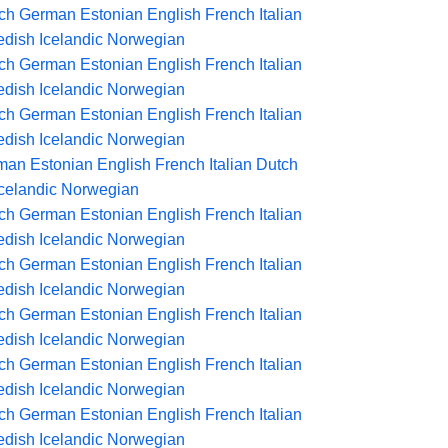
ch
German
Estonian
English
French
Italian
dish
Icelandic
Norwegian
ch
German
Estonian
English
French
Italian
dish
Icelandic
Norwegian
ch
German
Estonian
English
French
Italian
dish
Icelandic
Norwegian
man
Estonian
English
French
Italian
Dutch
Icelandic
Norwegian
ch
German
Estonian
English
French
Italian
dish
Icelandic
Norwegian
ch
German
Estonian
English
French
Italian
dish
Icelandic
Norwegian
ch
German
Estonian
English
French
Italian
dish
Icelandic
Norwegian
ch
German
Estonian
English
French
Italian
dish
Icelandic
Norwegian
ch
German
Estonian
English
French
Italian
dish
Icelandic
Norwegian