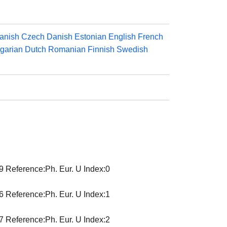
anish
Czech
Danish
Estonian
English
French
garian
Dutch
Romanian
Finnish
Swedish
9 Reference:Ph. Eur. U Index:0
6 Reference:Ph. Eur. U Index:1
7 Reference:Ph. Eur. U Index:2