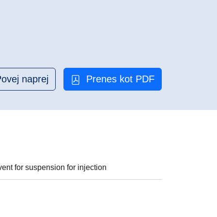
ovej naprej
Prenes kot PDF
nt for suspension for injection