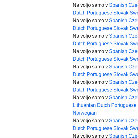
Na voljo samo v
Spanish
Cze
Dutch
Portuguese
Slovak
Swe
Na voljo samo v
Spanish
Cze
Dutch
Portuguese
Slovak
Swe
Na voljo samo v
Spanish
Cze
Dutch
Portuguese
Slovak
Swe
Na voljo samo v
Spanish
Cze
Dutch
Portuguese
Slovak
Swe
Na voljo samo v
Spanish
Cze
Dutch
Portuguese
Slovak
Swe
Na voljo samo v
Spanish
Cze
Dutch
Portuguese
Slovak
Swe
Na voljo samo v
Spanish
Cze
Lithuanian
Dutch
Portuguese
Norwegian
Na voljo samo v
Spanish
Cze
Dutch
Portuguese
Slovak
Swe
Na voljo samo v
Spanish
Cze