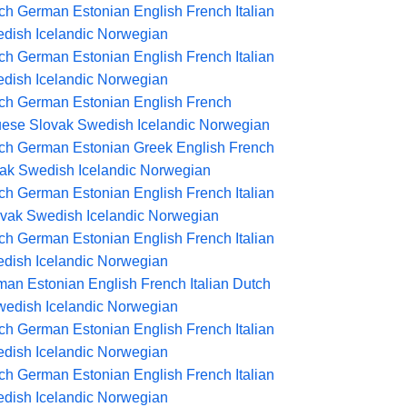
ch
German
Estonian
English
French
Italian
dish
Icelandic
Norwegian
ch
German
Estonian
English
French
Italian
dish
Icelandic
Norwegian
ch
German
Estonian
English
French
uese
Slovak
Swedish
Icelandic
Norwegian
ch
German
Estonian
Greek
English
French
ak
Swedish
Icelandic
Norwegian
ch
German
Estonian
English
French
Italian
ovak
Swedish
Icelandic
Norwegian
ch
German
Estonian
English
French
Italian
dish
Icelandic
Norwegian
man
Estonian
English
French
Italian
Dutch
wedish
Icelandic
Norwegian
ch
German
Estonian
English
French
Italian
dish
Icelandic
Norwegian
ch
German
Estonian
English
French
Italian
dish
Icelandic
Norwegian