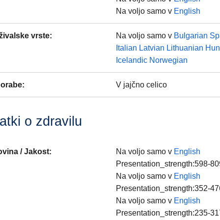
Na voljo samo v
English
 živalske vrste
:
Na voljo samo v
Bulgarian
Sp
Italian
Latvian
Lithuanian
Hun
Icelandic
Norwegian
porabe
:
V jajčno celico
tki o zdravilu
vina / Jakost
:
Na voljo samo v
English
Presentation_strength:598-80
Na voljo samo v
English
Presentation_strength:352-47
Na voljo samo v
English
Presentation_strength:235-31