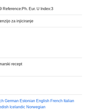
9 Reference:Ph. Eur. U Index:3
nzijo za injiciranje
inarski recept
ch
German
Estonian
English
French
Italian
dish
Icelandic
Norwegian