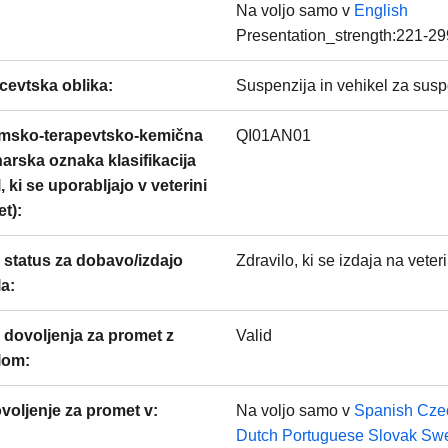
Na voljo samo v
English
Presentation_strength:221-29
cevtska oblika
:
Suspenzija in vehikel za suspe
msko-terapevtsko-kemična
QI01AN01
narska oznaka klasifikacija
, ki se uporabljajo v veterini
et)
:
 status za dobavo/izdajo
Zdravilo, ki se izdaja na veter
la
:
 dovoljenja za promet z
Valid
ilom
:
voljenje za promet v:
Na voljo samo v
Spanish
Cze
Dutch
Portuguese
Slovak
Swe