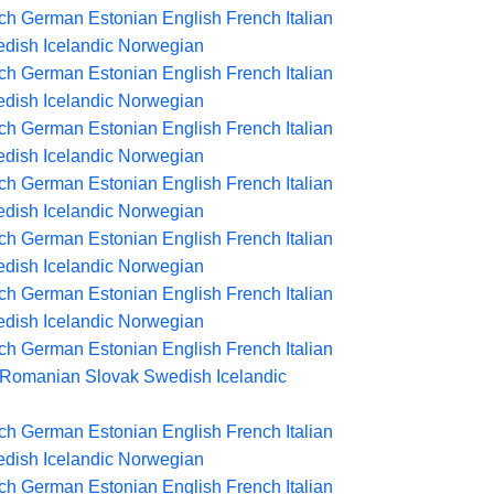
ch
German
Estonian
English
French
Italian
dish
Icelandic
Norwegian
ch
German
Estonian
English
French
Italian
dish
Icelandic
Norwegian
ch
German
Estonian
English
French
Italian
dish
Icelandic
Norwegian
ch
German
Estonian
English
French
Italian
dish
Icelandic
Norwegian
ch
German
Estonian
English
French
Italian
dish
Icelandic
Norwegian
ch
German
Estonian
English
French
Italian
dish
Icelandic
Norwegian
ch
German
Estonian
English
French
Italian
Romanian
Slovak
Swedish
Icelandic
ch
German
Estonian
English
French
Italian
dish
Icelandic
Norwegian
ch
German
Estonian
English
French
Italian