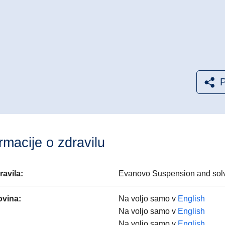
P
rmacije o zdravilu
ravila
:
Evanovo Suspension and solve
ovina
:
Na voljo samo v
English
Na voljo samo v
English
Na voljo samo v
English