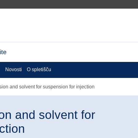
ite
i
Novosti
O spletišču
n and solvent for suspension for injection
n and solvent for
ction