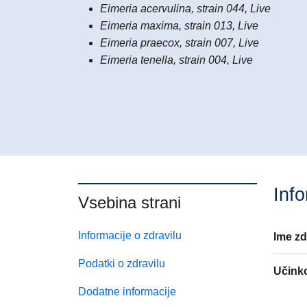
Eimeria acervulina, strain 044, Live
Eimeria maxima, strain 013, Live
Eimeria praecox, strain 007, Live
Eimeria tenella, strain 004, Live
Info
Vsebina strani
Informacije o zdravilu
Ime zd
Podatki o zdravilu
Učink
Dodatne informacije