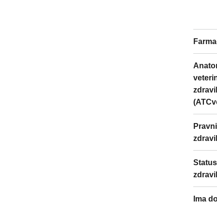
Farma
Anato
veteri
zdravil
(ATCv
Pravni
zdravi
Status
zdrav
Ima do