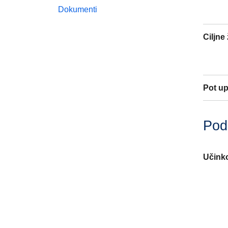
Dokumenti
Ciljne
Pot u
Poda
Učinko