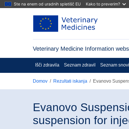
Skip to main content
Ste na enem od uradnih spletišč EU
Kako to preverim?
Veterinary Medicine Information webs
Išči zdravila
Seznam zdravil
Seznam snov
Domov
Rezultati iskanja
Evanovo Suspensio
Evanovo Suspensio
suspension for inje