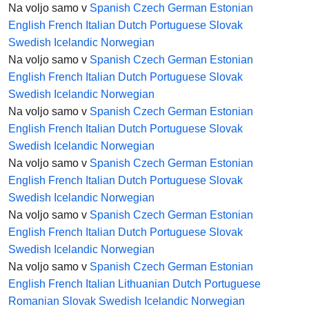
Na voljo samo v
Spanish
Czech
German
Estonian
English
French
Italian
Dutch
Portuguese
Slovak
Swedish
Icelandic
Norwegian
Na voljo samo v
Spanish
Czech
German
Estonian
English
French
Italian
Dutch
Portuguese
Slovak
Swedish
Icelandic
Norwegian
Na voljo samo v
Spanish
Czech
German
Estonian
English
French
Italian
Dutch
Portuguese
Slovak
Swedish
Icelandic
Norwegian
Na voljo samo v
Spanish
Czech
German
Estonian
English
French
Italian
Dutch
Portuguese
Slovak
Swedish
Icelandic
Norwegian
Na voljo samo v
Spanish
Czech
German
Estonian
English
French
Italian
Dutch
Portuguese
Slovak
Swedish
Icelandic
Norwegian
Na voljo samo v
Spanish
Czech
German
Estonian
English
French
Italian
Lithuanian
Dutch
Portuguese
Romanian
Slovak
Swedish
Icelandic
Norwegian