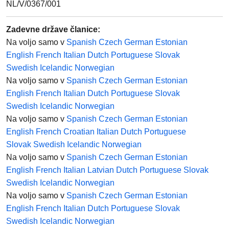
NL/V/0367/001
Zadevne države članice
:
Na voljo samo v
Spanish
Czech
German
Estonian
English
French
Italian
Dutch
Portuguese
Slovak
Swedish
Icelandic
Norwegian
Na voljo samo v
Spanish
Czech
German
Estonian
English
French
Italian
Dutch
Portuguese
Slovak
Swedish
Icelandic
Norwegian
Na voljo samo v
Spanish
Czech
German
Estonian
English
French
Croatian
Italian
Dutch
Portuguese
Slovak
Swedish
Icelandic
Norwegian
Na voljo samo v
Spanish
Czech
German
Estonian
English
French
Italian
Latvian
Dutch
Portuguese
Slovak
Swedish
Icelandic
Norwegian
Na voljo samo v
Spanish
Czech
German
Estonian
English
French
Italian
Dutch
Portuguese
Slovak
Swedish
Icelandic
Norwegian