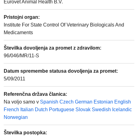
Eurovet Animal Health B.V.
Pristojni organ
:
Institute For State Control Of Veterinary Biologicals And
Medicaments
Številka dovoljenja za promet z zdravilom
:
96/046/MR/11-S
Datum spremembe statusa dovoljenja za promet
:
5/09/2011
Referenčna država članica
:
Na voljo samo v
Spanish
Czech
German
Estonian
English
French
Italian
Dutch
Portuguese
Slovak
Swedish
Icelandic
Norwegian
Številka postopka
: