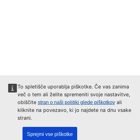
To spletišče uporablja piškotke. Če vas zanima
več o tem ali želite spremeniti svoje nastavitve,
obiščite
ali
stran o naši politiki glede piškotkov
kliknite na povezavo, ki jo najdete na dnu vsake
strani.
Sprejmi vse piškotke