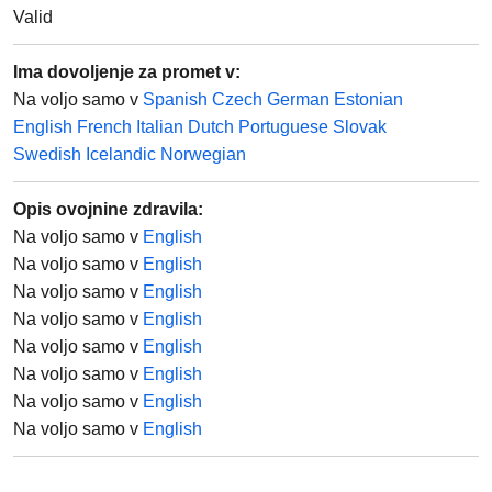
Valid
Ima dovoljenje za promet v:
Na voljo samo v
Spanish
Czech
German
Estonian
English
French
Italian
Dutch
Portuguese
Slovak
Swedish
Icelandic
Norwegian
Opis ovojnine zdravila
:
Na voljo samo v
English
Na voljo samo v
English
Na voljo samo v
English
Na voljo samo v
English
Na voljo samo v
English
Na voljo samo v
English
Na voljo samo v
English
Na voljo samo v
English