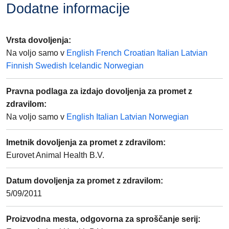
Dodatne informacije
Vrsta dovoljenja
:
Na voljo samo v
English
French
Croatian
Italian
Latvian
Finnish
Swedish
Icelandic
Norwegian
Pravna podlaga za izdajo dovoljenja za promet z
zdravilom
:
Na voljo samo v
English
Italian
Latvian
Norwegian
Imetnik dovoljenja za promet z zdravilom
:
Eurovet Animal Health B.V.
Datum dovoljenja za promet z zdravilom
:
5/09/2011
Proizvodna mesta, odgovorna za sproščanje serij
: