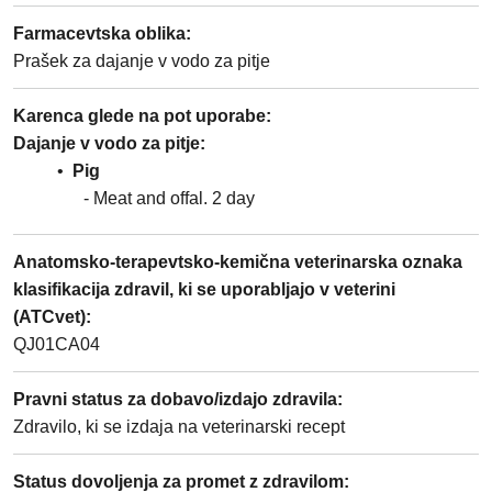
Farmacevtska oblika
:
Prašek za dajanje v vodo za pitje
Karenca glede na pot uporabe
:
Dajanje v vodo za pitje
Pig
Meat and offal
2
day
Anatomsko-terapevtsko-kemična veterinarska oznaka
klasifikacija zdravil, ki se uporabljajo v veterini
(ATCvet)
:
QJ01CA04
Pravni status za dobavo/izdajo zdravila
:
Zdravilo, ki se izdaja na veterinarski recept
Status dovoljenja za promet z zdravilom
: