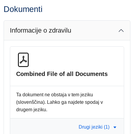
Dokumenti
Informacije o zdravilu
Combined File of all Documents
Ta dokument ne obstaja v tem jeziku
(slovenščina). Lahko ga najdete spodaj v
drugem jeziku.
Drugi jeziki (1)