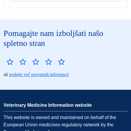
Pomagajte nam izboljšati našo
spletno stran
ali
podajte več povratnih informacij
Veterinary Medicine Information website
This website is owned and maintained on behalf of the
European Union medicines regulatory network by the