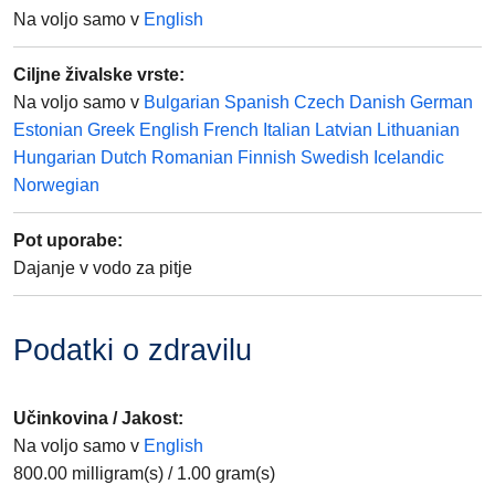
Na voljo samo v
English
Ciljne živalske vrste
:
Na voljo samo v
Bulgarian
Spanish
Czech
Danish
German
Estonian
Greek
English
French
Italian
Latvian
Lithuanian
Hungarian
Dutch
Romanian
Finnish
Swedish
Icelandic
Norwegian
Pot uporabe
:
Dajanje v vodo za pitje
Podatki o zdravilu
Učinkovina / Jakost
:
Na voljo samo v
English
800.00
milligram(s)
/
1.00
gram(s)