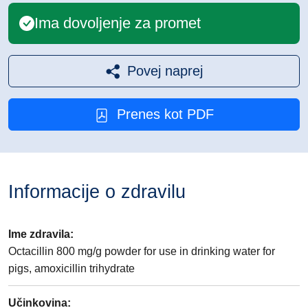
Ima dovoljenje za promet
Povej naprej
Prenes kot PDF
Informacije o zdravilu
Ime zdravila
:
Octacillin 800 mg/g powder for use in drinking water for
pigs, amoxicillin trihydrate
Učinkovina
: