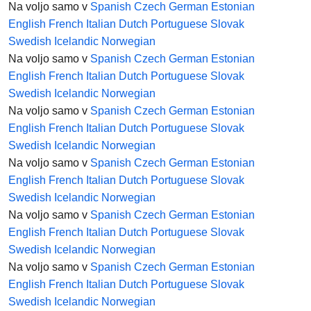
Na voljo samo v
Spanish
Czech
German
Estonian
English
French
Italian
Dutch
Portuguese
Slovak
Swedish
Icelandic
Norwegian
Na voljo samo v
Spanish
Czech
German
Estonian
English
French
Italian
Dutch
Portuguese
Slovak
Swedish
Icelandic
Norwegian
Na voljo samo v
Spanish
Czech
German
Estonian
English
French
Italian
Dutch
Portuguese
Slovak
Swedish
Icelandic
Norwegian
Na voljo samo v
Spanish
Czech
German
Estonian
English
French
Italian
Dutch
Portuguese
Slovak
Swedish
Icelandic
Norwegian
Na voljo samo v
Spanish
Czech
German
Estonian
English
French
Italian
Dutch
Portuguese
Slovak
Swedish
Icelandic
Norwegian
Na voljo samo v
Spanish
Czech
German
Estonian
English
French
Italian
Dutch
Portuguese
Slovak
Swedish
Icelandic
Norwegian