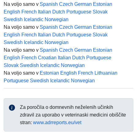
Na voljo samo v
Spanish
Czech
German
Estonian
English
French
Italian
Dutch
Portuguese
Slovak
Swedish
Icelandic
Norwegian
Na voljo samo v
Spanish
Czech
German
Estonian
English
French
Italian
Dutch
Portuguese
Slovak
Swedish
Icelandic
Norwegian
Na voljo samo v
Spanish
Czech
German
Estonian
English
French
Croatian
Italian
Dutch
Portuguese
Slovak
Swedish
Icelandic
Norwegian
Na voljo samo v
Estonian
English
French
Lithuanian
Portuguese
Swedish
Icelandic
Norwegian
Za poročila o domnevnih neželenih učinkih
zdravil za uporabo v veterinaski medicini obiščite
stran:
www.adrreports.eu/vet